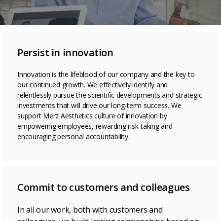
Persist in innovation
Innovation is the lifeblood of our company and the key to
our continued growth. We effectively identify and
relentlessly pursue the scientific developments and strategic
investments that will drive our long-term success. We
support Merz Aesthetics culture of innovation by
empowering employees, rewarding risk-taking and
encouraging personal accountability.
Commit to customers and colleagues
In all our work, both with customers and