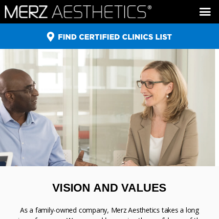
ULTHERAPY ®
XEOMIN ®
BELOTERO ®
RADIESSE ®
VISION AND VALUES
As a family-owned company, Merz Aesthetics takes a long