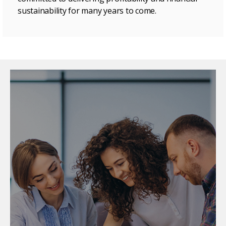
sustainability for many years to come.