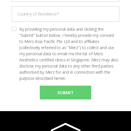
By providing my personal data and clicking the
“Submit” button below, I hereby provide my consent
to Merz Asia Pacific Pte Ltd and its affiliates
(collectively referred to as “Merz”) to collect and use
my personal data to email me the list of Merz
Aesthetics certified clinics in Singapore. Merz may also
disclose my personal data to any other third parties
authorised by Merz for and in connection with the
purpose described herein.
SUBMIT