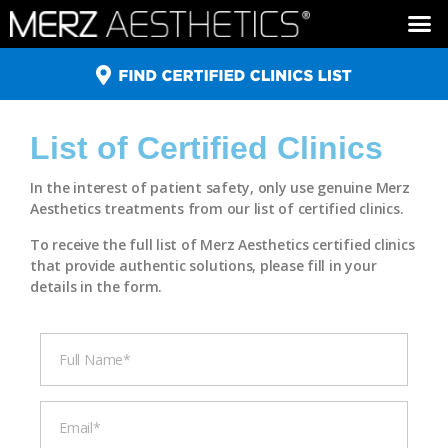
ULTHERAPY ®
XEOMIN ®
BELOTERO ®
RADIESSE ®
List of Certified Clinics
In the interest of patient safety, only use genuine Merz
Aesthetics treatments from our list of certified clinics.
To receive the full list of Merz Aesthetics certified clinics
that provide authentic solutions, please fill in your
details in the form.